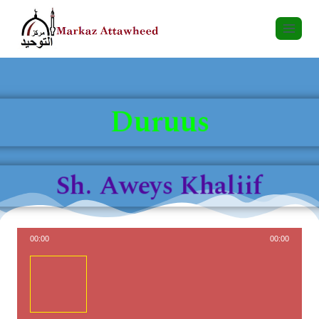
Duruus
Sh. Aweys Khaliif
00:00
00:00