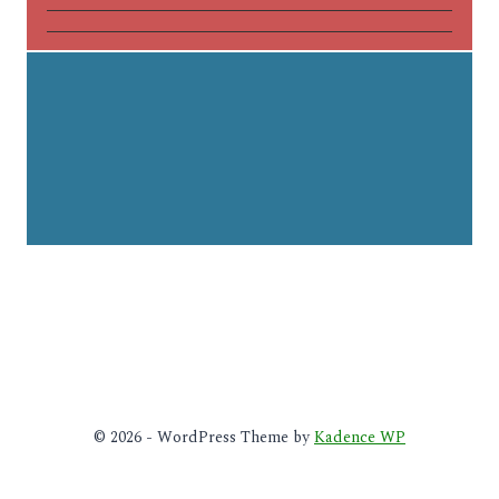
© 2026 - WordPress Theme by
Kadence WP